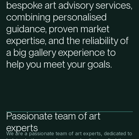
bespoke art advisory services,
combining personalised
guidance, proven market
expertise, and the reliability of
a big gallery experience to
help you meet your goals.
Passionate team of art
experts
We are a passionate team of art experts, dedicated to