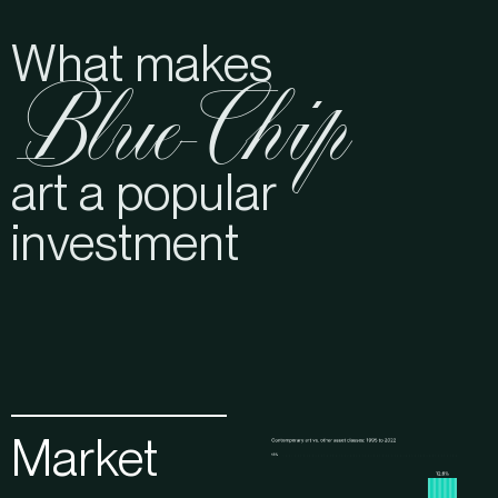
What makes
Blue-Chip
art a popular
investment
Market