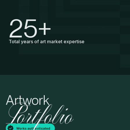
25
+
Total years of art market expertise
Artwork
ortfolio