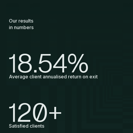
Our results
in numbers
18.54
%
Average client annualised return on exit
120
+
Satisfied clients