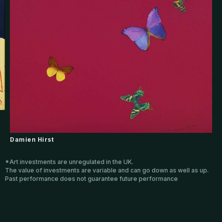
Damien Hirst
*Art investments are unregulated in the UK.
The value of investments are variable and can go down as well as up.
Past performance does not guarantee future performance