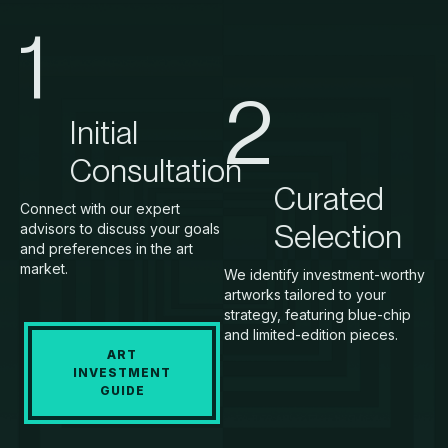
1
2
Initial
Consultation
Curated
Connect with our expert
Selection
advisors to discuss your goals
and preferences in the art
market.
We identify investment-worthy
artworks tailored to your
strategy, featuring blue-chip
and limited-edition pieces.
ART
INVESTMENT
GUIDE