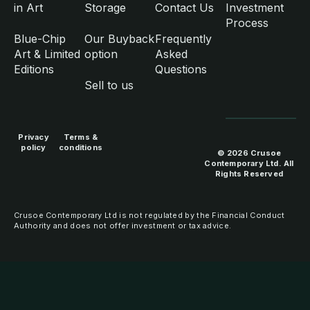
in Art
Storage
Contact Us
Investment
Process
Blue-Chip
Our Buyback
Frequently
Art & Limited
option
Asked
Editions
Questions
Sell to us
Privacy
Terms &
policy
conditions
© 2026 Crusoe
Contemporary Ltd. All
Rights Reserved
Crusoe Contemporary Ltd is not regulated by the Financial Conduct
Authority and does not offer investment or tax advice.