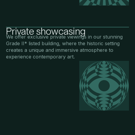
Private showcasing
We offer exclusive private viewings in our stunning
Grade II* listed building, where the historic setting
creates a unique and immersive atmosphere to
experience contemporary art.