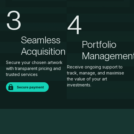
3
4
Seamless
Portfolio
Acquisition
Managemen
Secure your chosen artwork
Receive ongoing support to
with transparent pricing and
track, manage, and maximise
trusted services
the value of your art
investments.