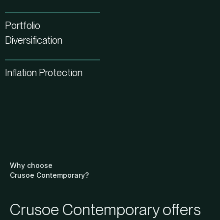
Portfolio
Diversification
Inflation Protection
Why choose
Crusoe Contemporary?
Crusoe Contemporary offers