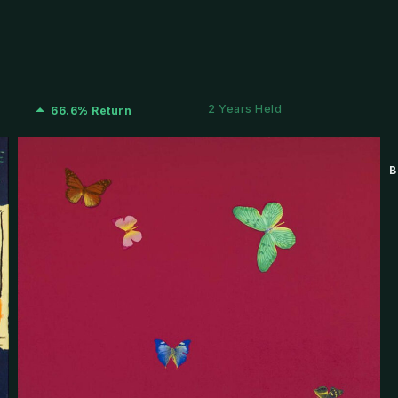
2 Years Held
66.6% Return
B