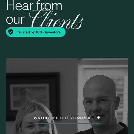
Hear from
Clients
our
WATCH VIDEO TESTIMONIAL