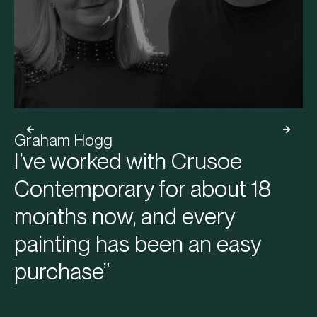
Graham Hogg
I’ve worked with Crusoe
Contemporary for about 18
months now, and every
painting has been an easy
purchase”