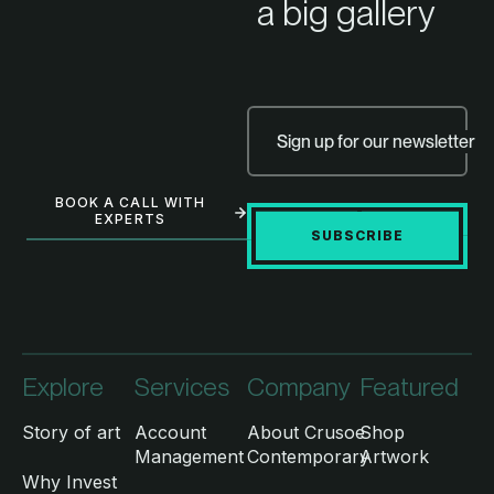
a big gallery
Sign up for our newsletter
BOOK A CALL WITH
EXPERTS
SUBSCRIBE
Explore
Services
Company
Featured
Story of art
Account
About Crusoe
Shop
Management
Contemporary
Artwork
Why Invest