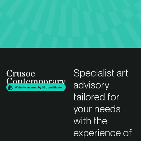
Specialist art
advisory
tailored for
your needs
with the
experience of