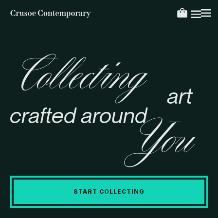
Collecting
art
crafted around
You
START COLLECTING