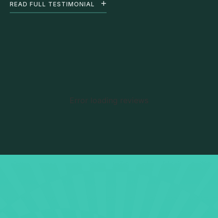
READ FULL TESTIMONIAL
Error loading reviews