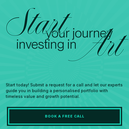
Start
your journey
Art
investing in
Start today! Submit a request for a call and let our experts
guide you in building a personalised portfolio with
timeless value and growth potential.
BOOK A FREE CALL