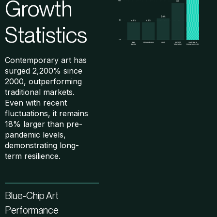
Growth
Statistics
Contemporary art has
surged 2,200% since
2000, outperforming
traditional markets.
Even with recent
fluctuations, it remains
18% larger than pre-
pandemic levels,
demonstrating long-
term resilience.
Blue-Chip Art
Performance