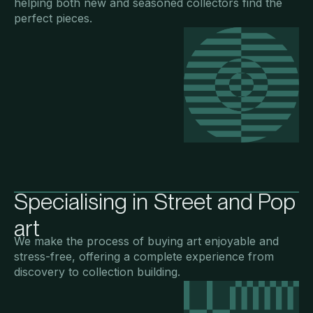
helping both new and seasoned collectors find the
perfect pieces.
Specialising in Street and Pop
art
We make the process of buying art enjoyable and
stress-free, offering a complete experience from
discovery to collection building.