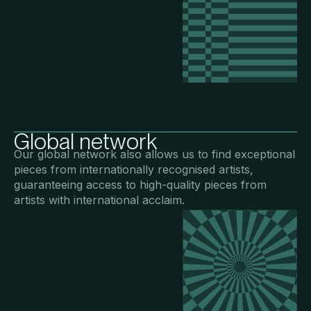
Global network
Our global network also allows us to find exceptional
pieces from internationally recognised artists,
guaranteeing access to high-quality pieces from
artists with international acclaim.