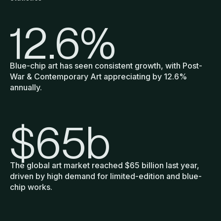
12.6
%
Blue-chip art has seen consistent growth, with Post-
War & Contemporary Art appreciating by 12.6%
annually.
$
65
b
The global art market reached $65 billion last year,
driven by high demand for limited-edition and blue-
chip works.