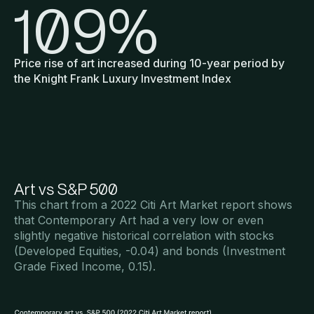
109
%
Price rise of art increased during 10-year period by
the Knight Frank Luxury Investment Index
Art vs S&P 500
This chart from a 2022 Citi Art Market report shows
that Contemporary Art had a very low or even
slightly negative historical correlation with stocks
(Developed Equities, -0.04) and bonds (Investment
Grade Fixed Income, 0.15).