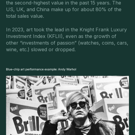
the second-highest value in the past 15 years. The
US, UK, and China make up for about 80% of the
total sales value.
In 2023, art took the lead in the Knight Frank Luxury
Investment Index (KFLII), even as the growth of
other “investments of passion” (watches, coins, cars,
wine, etc.) slowed or dropped.