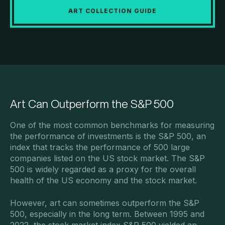
ART COLLECTION GUIDE
Art Can Outperform the S&P 500
One of the most common benchmarks for measuring
the performance of investments is the S&P 500, an
index that tracks the performance of 500 large
companies listed on the US stock market. The S&P
500 is widely regarded as a proxy for the overall
health of the US economy and the stock market.
However, art can sometimes outperform the S&P
500, especially in the long term. Between 1995 and