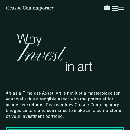
Why
Invest
in art
Art as a Timeless Asset. Art is not just a masterpiece for
your walls; it’s a tangible asset with the potential for
impressive returns. Discover how Crusoe Contemporary
bridges culture and commerce to make art a cornerstone
of your investment portfolio.