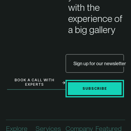
with the
experience of
a big gallery
Sign up for our newsletter
BOOK A CALL WITH
EXPERTS
SUBSCRIBE
Explore
Services
Company
Featured