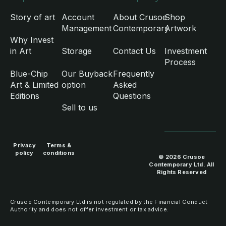
Story of art
Account
About Crusoe
Shop
Management
Contemporary
Artwork
Why Invest
in Art
Storage
Contact Us
Investment
Process
Blue-Chip
Our Buyback
Frequently
Art & Limited
option
Asked
Editions
Questions
Sell to us
Privacy
Terms &
policy
conditions
© 2026 Crusoe
Contemporary Ltd. All
Rights Reserved
Crusoe Contemporary Ltd is not regulated by the Financial Conduct
Authority and does not offer investment or tax advice.