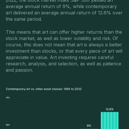
2022, the stock market index S&P 500 yielded an
average annual return of 9%, while contemporary
art delivered an average annual return of 12.6% over
the same period.
This means that art can offer higher returns than the
stock market, as well as lower volatility and risk. Of
course, this does not mean that art is always a better
investment than stocks, or that every piece of art will
appreciate in value. Art investing requires careful
research, analysis, and selection, as well as patience
and passion.