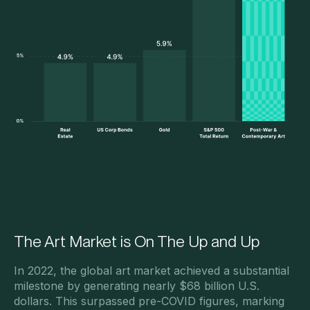
The Art Market is On The Up and Up
In 2022, the global art market achieved a substantial
milestone by generating nearly $68 billion U.S.
dollars. This surpassed pre-COVID figures, marking