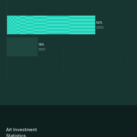
Art Investment
Statistics