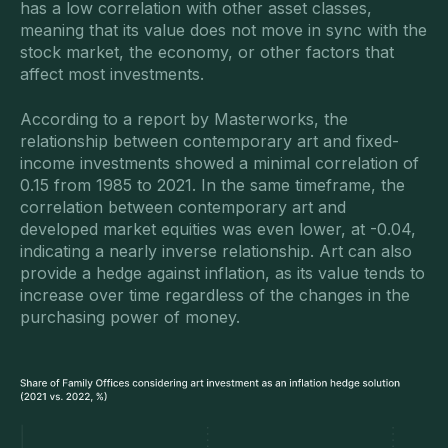
has a low correlation with other asset classes,
meaning that its value does not move in sync with the
stock market, the economy, or other factors that
affect most investments.
According to a report by Masterworks, the
relationship between contemporary art and fixed-
income investments showed a minimal correlation of
0.15 from 1985 to 2021. In the same timeframe, the
correlation between contemporary art and
developed market equities was even lower, at -0.04,
indicating a nearly inverse relationship. Art can also
provide a hedge against inflation, as its value tends to
increase over time regardless of the changes in the
purchasing power of money.