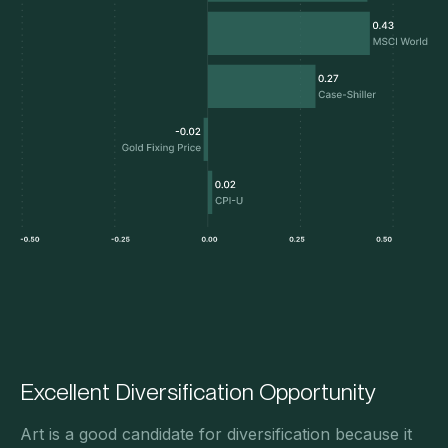
Excellent Diversification Opportunity
Art is a good candidate for diversification because it