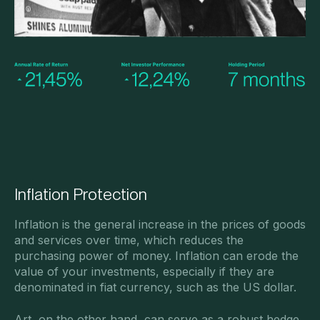
Inflation Protection
Inflation is the general increase in the prices of goods
and services over time, which reduces the
purchasing power of money. Inflation can erode the
value of your investments, especially if they are
denominated in fiat currency, such as the US dollar.
Art, on the other hand, can serve as a robust hedge