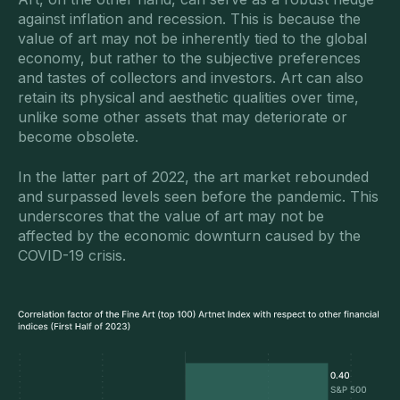
against inflation and recession. This is because the
value of art may not be inherently tied to the global
economy, but rather to the subjective preferences
and tastes of collectors and investors. Art can also
retain its physical and aesthetic qualities over time,
unlike some other assets that may deteriorate or
become obsolete.
In the latter part of 2022, the art market rebounded
and surpassed levels seen before the pandemic. This
underscores that the value of art may not be
affected by the economic downturn caused by the
COVID-19 crisis.