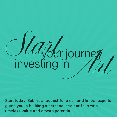
Start
your journey
Art
investing in
Start today! Submit a request for a call and let our experts
guide you in building a personalised portfolio with
timeless value and growth potential.