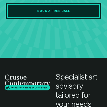
BOOK A FREE CALL
Specialist art
advisory
tailored for
your needs