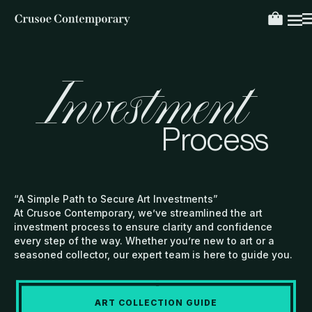
Investment
Process
“A Simple Path to Secure Art Investments”
At Crusoe Contemporary, we’ve streamlined the art
investment process to ensure clarity and confidence
every step of the way. Whether you’re new to art or a
seasoned collector, our expert team is here to guide you.
ART COLLECTION GUIDE