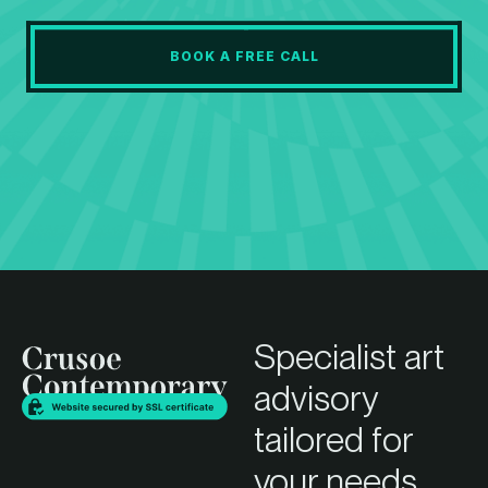
BOOK A FREE CALL
Specialist art
advisory
tailored for
your needs