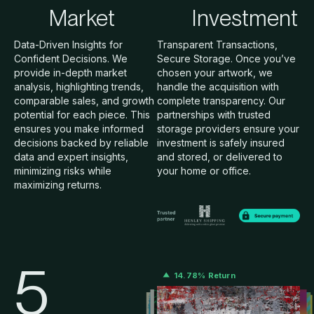
Market
Investment
Data-Driven Insights for
Transparent Transactions,
Confident Decisions. We
Secure Storage. Once you’ve
provide in-depth market
chosen your artwork, we
analysis, highlighting trends,
handle the acquisition with
comparable sales, and growth
complete transparency. Our
potential for each piece. This
partnerships with trusted
ensures you make informed
storage providers ensure your
decisions backed by reliable
investment is safely insured
data and expert insights,
and stored, or delivered to
minimizing risks while
your home or office.
maximizing returns.
5
14.78% Return