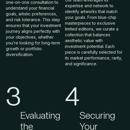
one-on-one consultation to
expertise and network to
understand your financial
identify artworks that match
goals, artistic preferences,
your goals. From blue-chip
and risk tolerance. This step
masterpieces to exclusive
ensures that your investment
limited editions, we curate a
journey aligns perfectly with
collection that balances
your objectives, whether
aesthetic value with
you’re looking for long-term
investment potential. Each
growth or portfolio
piece is carefully selected for
diversification.
its market performance, rarity,
and significance.
3
4
Evaluating
Securing
the
Your