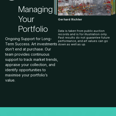
Managing
Your
Gerhard Richter
Portfolio
Data is taken from public auction
records and is for illustration only.
Past results do not guarantee future
Ongoing Support for Long-
performance, and art values can go
Term Success. Art investments
down as well as up.
don’t end at purchase. Our
team provides continuous
support to track market trends,
appraise your collection, and
identify opportunities to
maximise your portfolio’s
value.