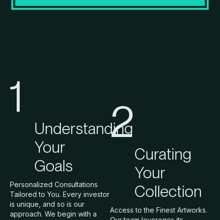
1
2
Understanding
Your
Curating
Goals
Your
Personalized Consultations
Collection
Tailored to You. Every investor
is unique, and so is our
Access to the Finest Artworks.
approach. We begin with a
Our team leverages its