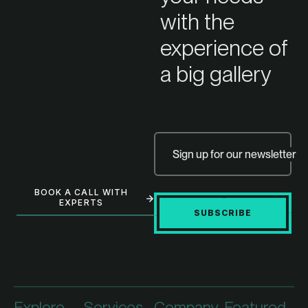
with the
experience of
a big gallery
Sign up for our newsletter
BOOK A CALL WITH
EXPERTS
SUBSCRIBE
Explore
Services
Company
Featured