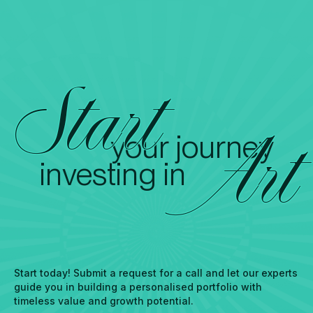
Start
your journey
Art
investing in
Start today! Submit a request for a call and let our experts
guide you in building a personalised portfolio with
timeless value and growth potential.