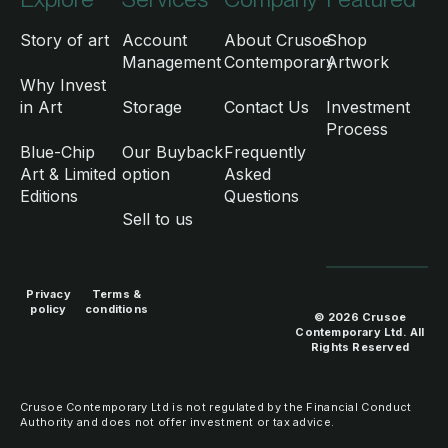
Story of art
Account
About Crusoe
Shop
Management
Contemporary
Artwork
Why Invest
in Art
Storage
Contact Us
Investment
Process
Blue-Chip
Our Buyback
Frequently
Art & Limited
option
Asked
Editions
Questions
Sell to us
Privacy
Terms &
policy
conditions
© 2026 Crusoe
Contemporary Ltd. All
Rights Reserved
Crusoe Contemporary Ltd is not regulated by the Financial Conduct
Authority and does not offer investment or tax advice.