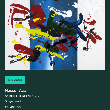
486 views
Nasser Azam
Antarctic Iterations XIV 1.1
Unique work
£
8,495.00