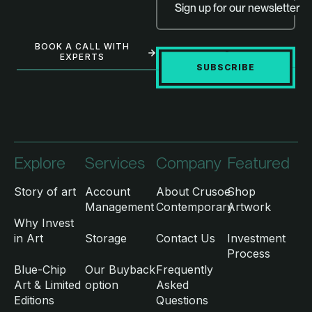
Sign up for our newsletter
BOOK A CALL WITH
EXPERTS
SUBSCRIBE
Explore
Services
Company
Featured
Story of art
Account
About Crusoe
Shop
Management
Contemporary
Artwork
Why Invest
in Art
Storage
Contact Us
Investment
Process
Blue-Chip
Our Buyback
Frequently
Art & Limited
option
Asked
Editions
Questions