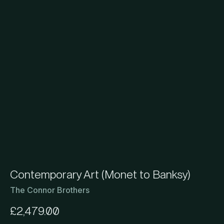
Contemporary Art (Monet to Banksy)
The Connor Brothers
£
2,479.00