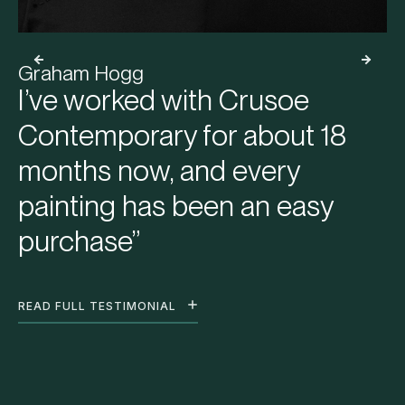
Graham Hogg
I’ve worked with Crusoe
Contemporary for about 18
months now, and every
painting has been an easy
purchase”
READ FULL TESTIMONIAL