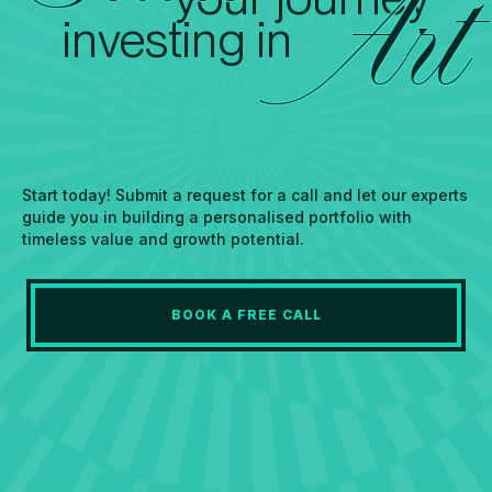
Art
investing in
Start today! Submit a request for a call and let our experts
guide you in building a personalised portfolio with
timeless value and growth potential.
BOOK A FREE CALL