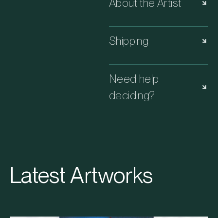
About the Artist
Shipping
Need help
deciding?
Latest Artworks