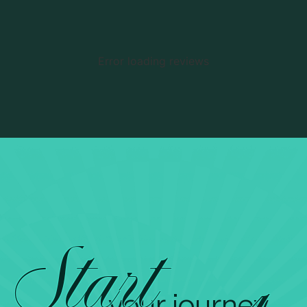
Error loading reviews
Start
your journey