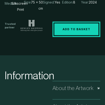
Size:
75 x 50
Signed:
Yes
Edition:
8
Year:
2024
Medium:
Silkscreen
cm
Print
Trusted
partner
ADD TO BASKET
Information
About the Artwork