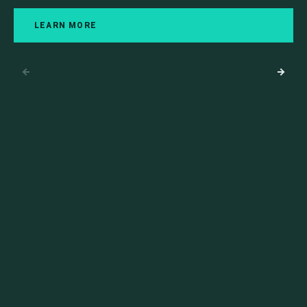
LEARN MORE