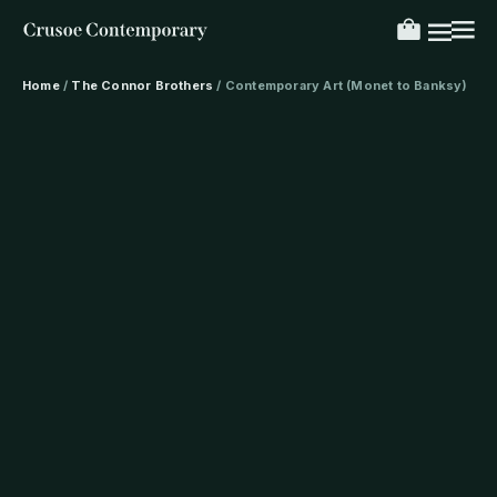
Home
/
The Connor Brothers
/ Contemporary Art (Monet to Banksy)