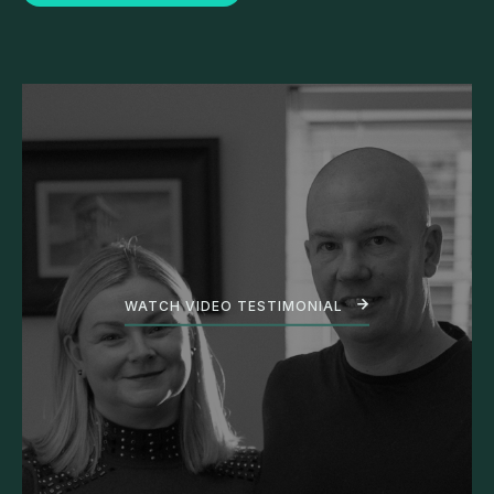
WATCH VIDEO TESTIMONIAL