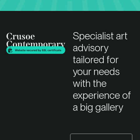
Specialist art
advisory
tailored for
your needs
with the
experience of
a big gallery