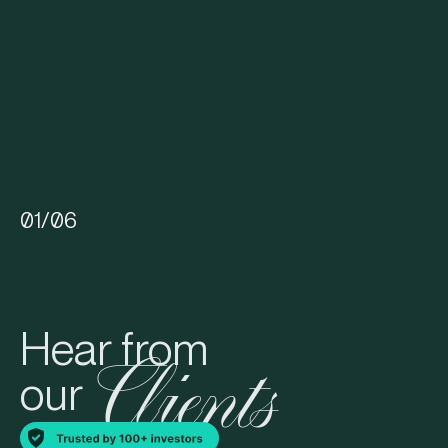
01
/
06
Hear from
Clients
our