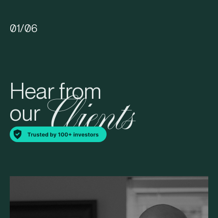
01
/
06
Hear from
Clients
our