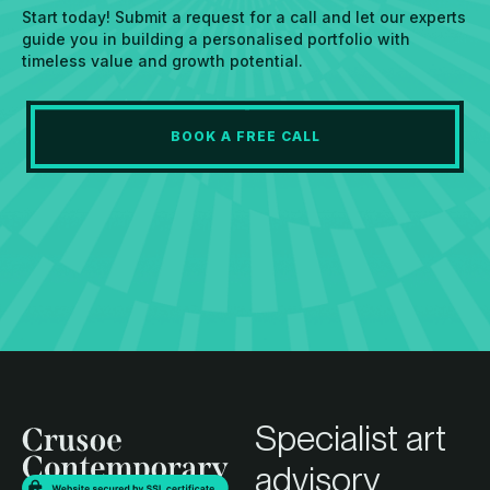
Start today! Submit a request for a call and let our experts
guide you in building a personalised portfolio with
timeless value and growth potential.
BOOK A FREE CALL
Specialist art
advisory