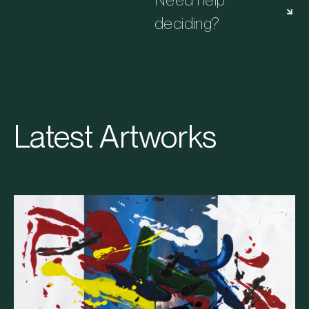
Need help
deciding?
Latest Artworks