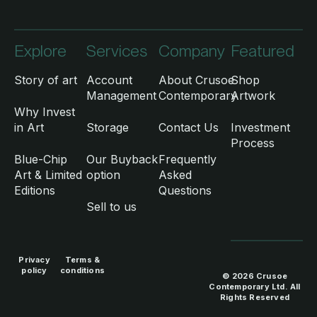
Explore
Services
Company
Featured
Story of art
Account
About Crusoe
Shop
Management
Contemporary
Artwork
Why Invest
in Art
Storage
Contact Us
Investment
Process
Blue-Chip
Our Buyback
Frequently
Art & Limited
option
Asked
Editions
Questions
Sell to us
Privacy
Terms &
policy
conditions
© 2026 Crusoe
Contemporary Ltd. All
Rights Reserved