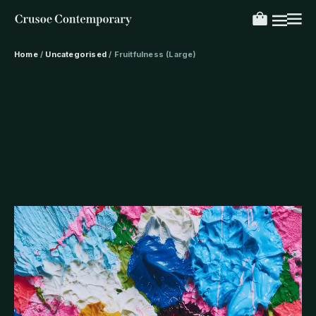
Home
/
Uncategorised
/ Fruitfulness (Large)