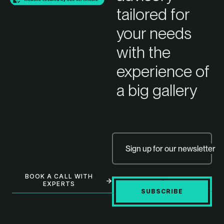
tailored for
your needs
with the
experience of
a big gallery
Sign up for our newsletter
BOOK A CALL WITH
EXPERTS
SUBSCRIBE