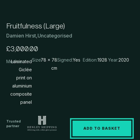
Fruitfulness (Large)
Damien Hirst
,
Uncategorised
£
3,000.00
Size:
78 x 78
Signed:
Yes
Edition:
1928
Year:
2020
Medium:
Laminated
cm
Giclée
print on
aluminium
composite
panel
Trusted
partner
ADD TO BASKET