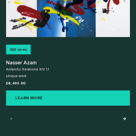
486 views
Nasser Azam
Antarctic Iterations XIV 1.1
Unique work
£
8,495.00
LEARN MORE