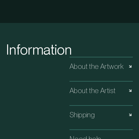
Information
About the Artwork
About the Artist
Shipping