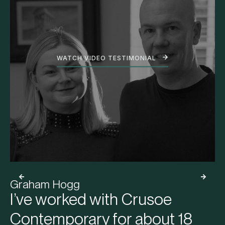
WATCH VIDEO TESTIMONIAL
Graham Hogg
I’ve worked with Crusoe
Contemporary for about 18