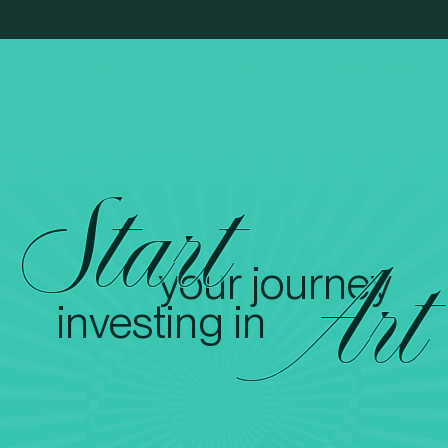
Start
your journey
Art
investing in