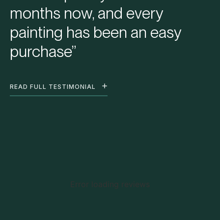
months now, and every
painting has been an easy
purchase”
READ FULL TESTIMONIAL
Error loading reviews