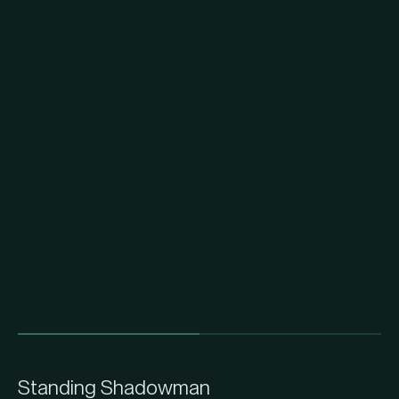
Standing Shadowman