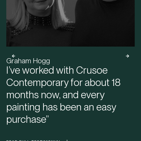
Graham Hogg
I’ve worked with Crusoe
Contemporary for about 18
months now, and every
painting has been an easy
purchase”