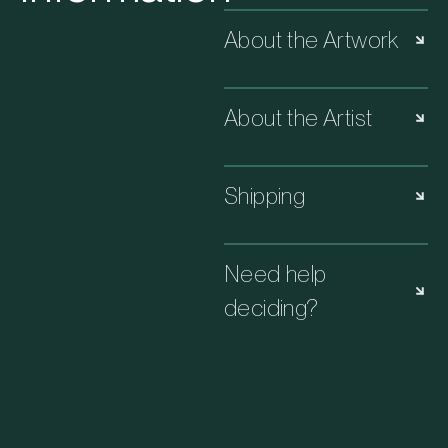
About the Artwork
About the Artist
Shipping
Need help
deciding?