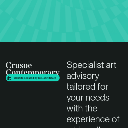
Specialist art
advisory
tailored for
your needs
with the
experience of