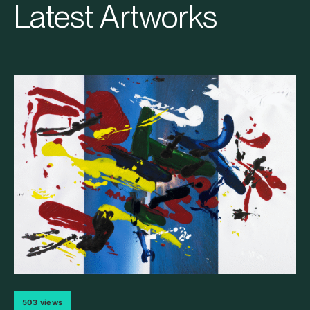
Latest Artworks
503 views