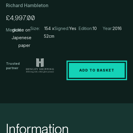
Richard Hambleton
£
4,997.00
Size:
154 x
Signed:
Yes
Edition:
10
Year:
2016
Medium:
giclée on
52cm
Japenese
paper
Trusted
partner
ADD TO BASKET
Information