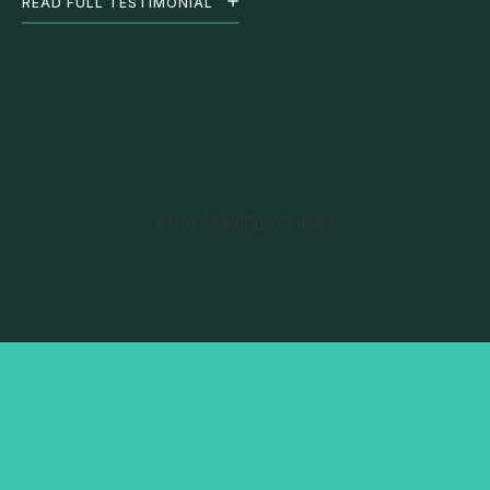
READ FULL TESTIMONIAL
Error loading reviews