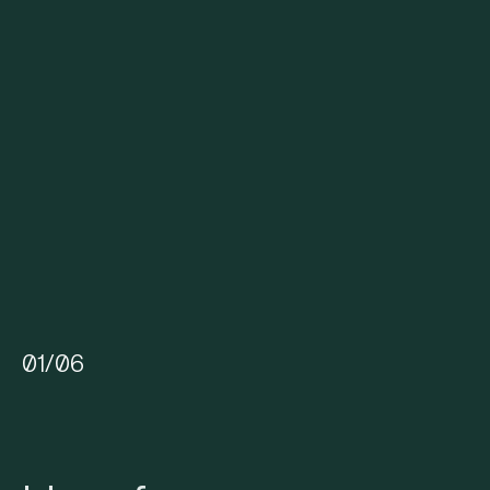
01
/
06