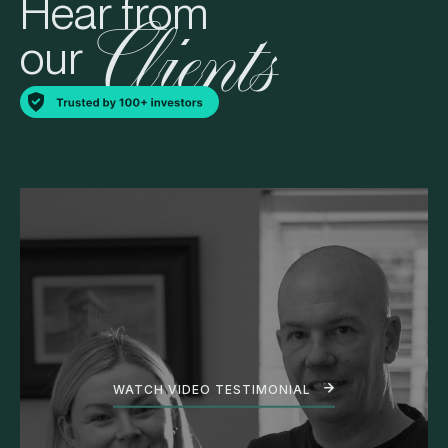
Hear from
Clients
our
WATCH VIDEO TESTIMONIAL