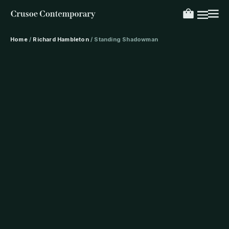
Home
/
Richard Hambleton
/ Standing Shadowman