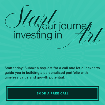
Start
your journey
Art
investing in
Start today! Submit a request for a call and let our experts
guide you in building a personalised portfolio with
timeless value and growth potential.
BOOK A FREE CALL