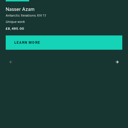
Nasser Azam
Antarctic Iterations XIV 1.1
Unique work
£
8,495.00
LEARN MORE