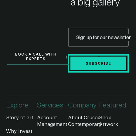
a big gallery
Sign up for our newsletter
BOOK A CALL WITH
EXPERTS
SUBSCRIBE
Explore
Services
Company
Featured
Story of art
Account
About Crusoe
Shop
Management
Contemporary
Artwork
Why Invest