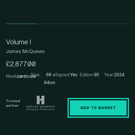
Volume I
James McQueen
£
2,877.00
Size:
66 x
Signed:
Yes
Edition:
95
Year:
2024
Medium:
Lenticular
94cm
Trusted
partner
ADD TO BASKET