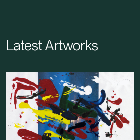
Latest Artworks