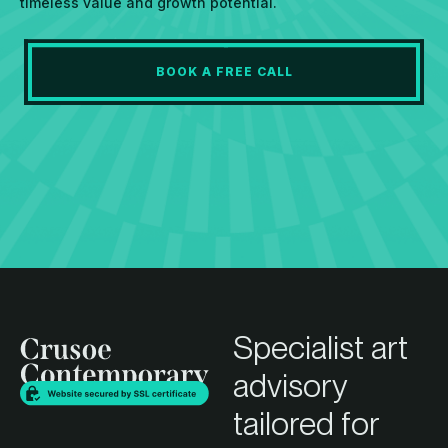
timeless value and growth potential.
BOOK A FREE CALL
Specialist art
advisory
tailored for