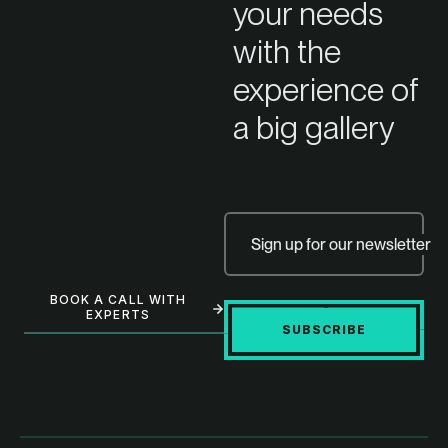
your needs
with the
experience of
a big gallery
Sign up for our newsletter
BOOK A CALL WITH
EXPERTS
SUBSCRIBE