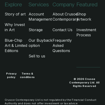
Explore
Services
Company
Featured
Story of art
Account
About Crusoe
Shop
Management
Contemporary
Artwork
Why Invest
in Art
Storage
Contact Us
Investment
Process
Blue-Chip
Our Buyback
Frequently
Art & Limited
option
Asked
Editions
Questions
Sell to us
Privacy
Terms &
policy
conditions
© 2026 Crusoe
Contemporary Ltd. All
Rights Reserved
Crusoe Contemporary Ltd is not regulated by the Financial Conduct
Authority and does not offer investment or tax advice.