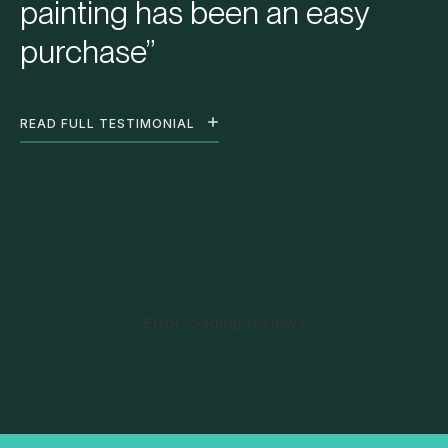
painting has been an easy
purchase”
READ FULL TESTIMONIAL
Error loading reviews