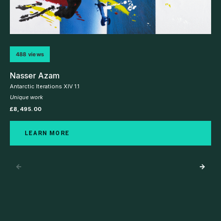
488 views
Nasser Azam
Antarctic Iterations XIV 1.1
Unique work
£
8,495.00
LEARN MORE