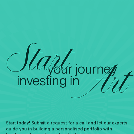
Start
your journey
Art
investing in
Start today! Submit a request for a call and let our experts
guide you in building a personalised portfolio with