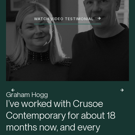
WATCH VIDEO TESTIMONIAL
Graham Hogg
I’ve worked with Crusoe
Contemporary for about 18
months now, and every