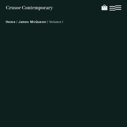
Home
/
James McQueen
/ Volume I