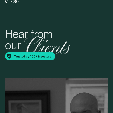
01
/
06
Hear from
Clients
our