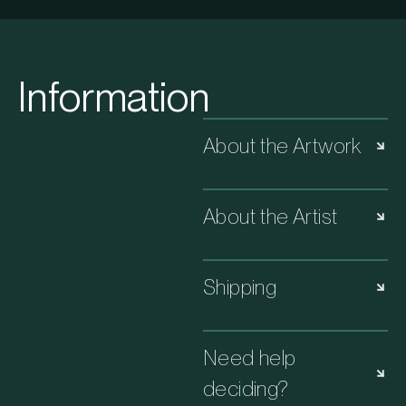
Information
About the Artwork
About the Artist
Shipping
Need help
deciding?